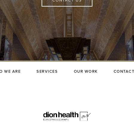
CONTACT US
O WE ARE
SERVICES
OUR WORK
CONTACT