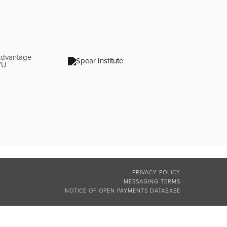
PRIVACY POLICY
MESSAGING TERMS
NOTICE OF OPEN PAYMENTS DATABASE