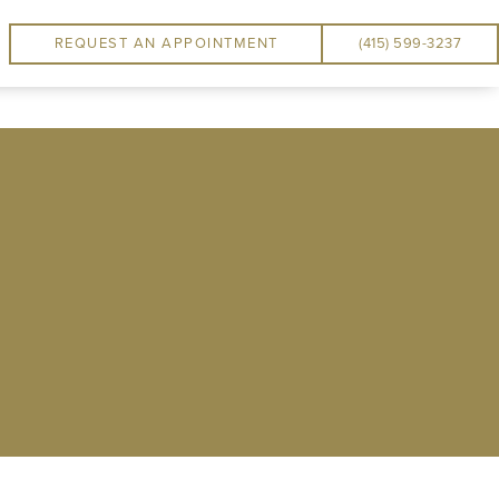
REQUEST AN APPOINTMENT
(415) 599-3237