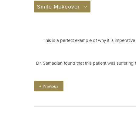
Smile Makeover
This is a perfect example of why it is imperative
Dr. Samadian found that this patient was suffering 
« Previous