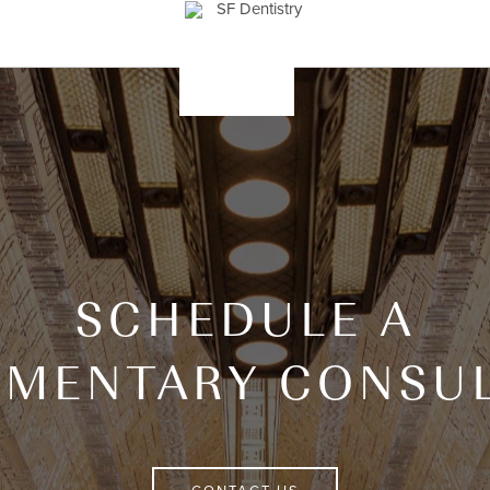
SCHEDULE A
IMENTARY CONSUL