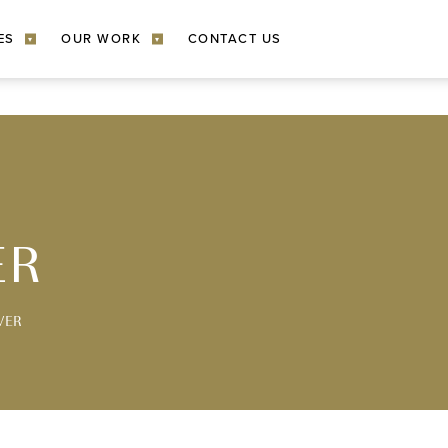
ES
OUR WORK
CONTACT US
▾
▾
ER
VER