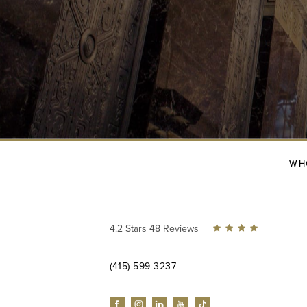
WH
4.2 Stars 48 Reviews
(415) 599-3237