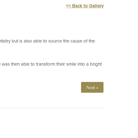
<< Back to Gallery
tistry but is also able to source the cause of the
was then able to transform their smile into a bright
Next »