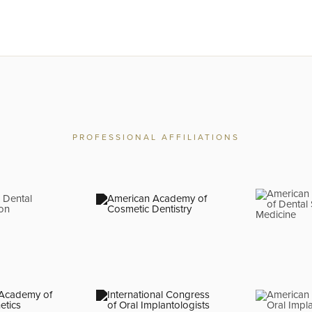
PROFESSIONAL AFFILIATIONS