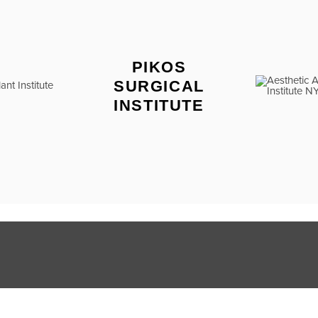
PIKOS
SURGICAL
INSTITUTE