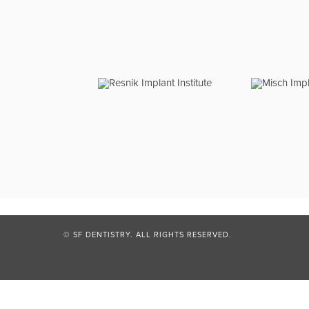
© SF DENTISTRY. ALL RIGHTS RESERVED.