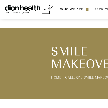
WHO WE ARE
SERVIC
▾
SMILE
MAKEOV
HOME
GALLERY
SMILE MAKEO