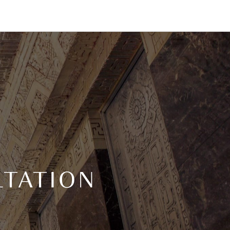
TATION