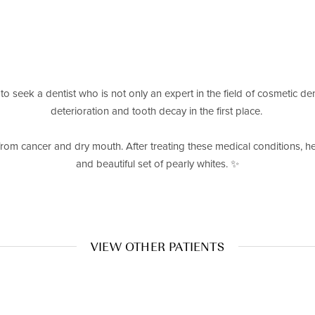
 to seek a dentist who is not only an expert in the field of cosmetic den
deterioration and tooth decay in the first place. ⁠
from cancer and dry mouth. After treating these medical conditions, he 
and beautiful set of pearly whites. ✨⁠
VIEW OTHER PATIENTS