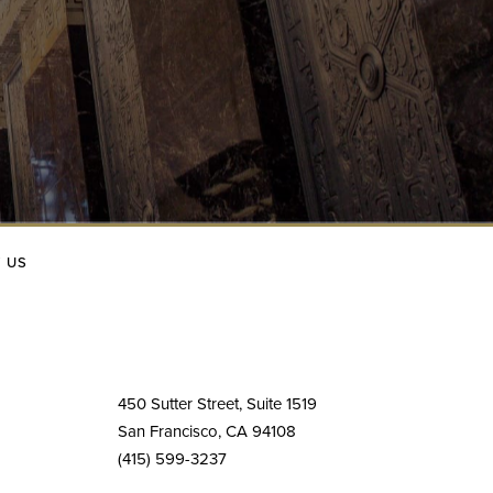
 US
450 Sutter Street, Suite 1519
San Francisco, CA 94108
(415) 599-3237