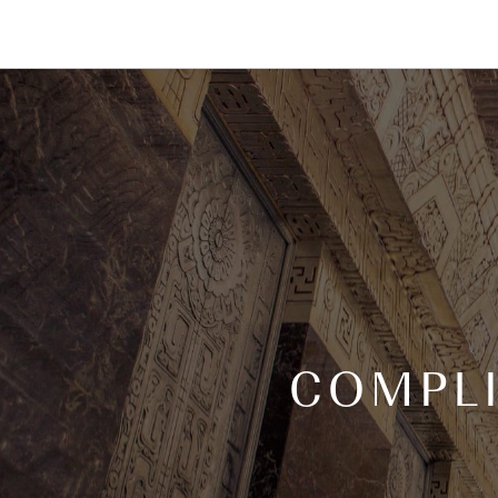
COMPL