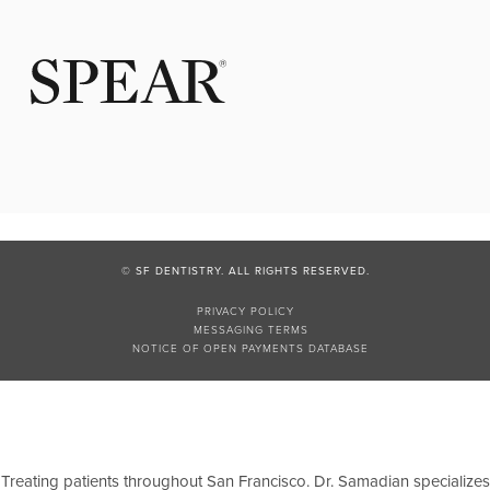
© SF DENTISTRY. ALL RIGHTS RESERVED.
PRIVACY POLICY
MESSAGING TERMS
NOTICE OF OPEN PAYMENTS DATABASE
Treating patients throughout San Francisco. Dr. Samadian specializes