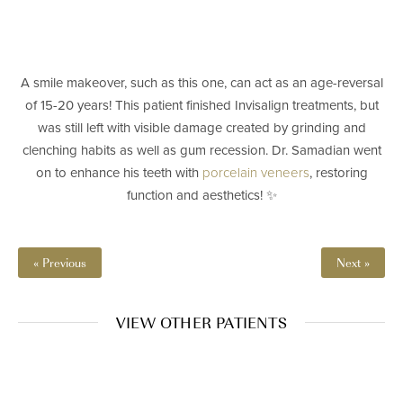
A smile makeover, such as this one, can act as an age-reversal
of 15-20 years! This patient finished Invisalign treatments, but
was still left with visible damage created by grinding and
clenching habits as well as gum recession. Dr. Samadian went
on to enhance his teeth with
porcelain veneers
, restoring
function and aesthetics! ✨⁠
« Previous
Next »
VIEW OTHER PATIENTS