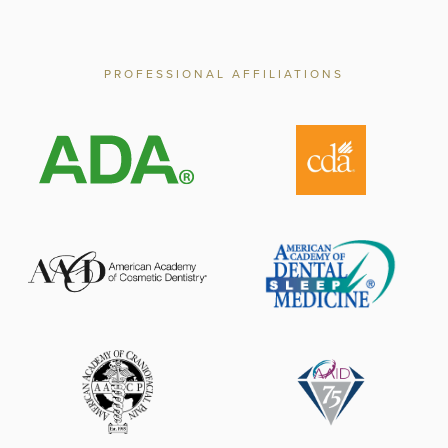
PROFESSIONAL AFFILIATIONS