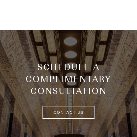
SCHEDULE A
COMPLIMENTARY
CONSULTATION
CONTACT US