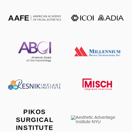
PIKOS
SURGICAL
INSTITUTE