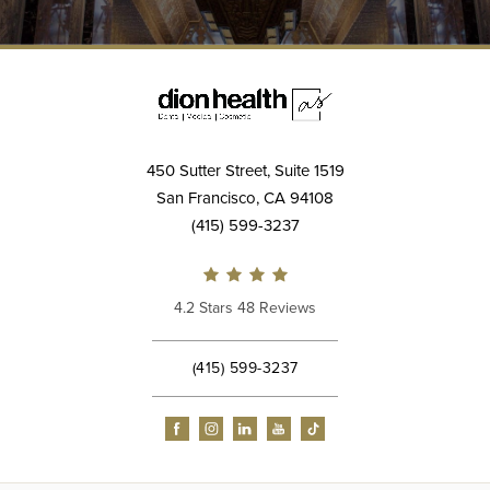
450 Sutter Street, Suite 1519
San Francisco, CA 94108
(415) 599-3237
4.2 Stars 48 Reviews
(415) 599-3237