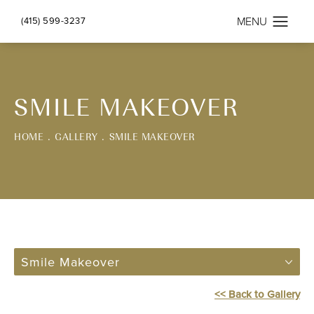
(415) 599-3237
SMILE MAKEOVER
HOME
GALLERY
SMILE MAKEOVER
Smile Makeover
<< Back to Gallery