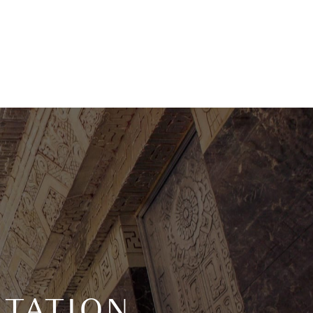
TATION