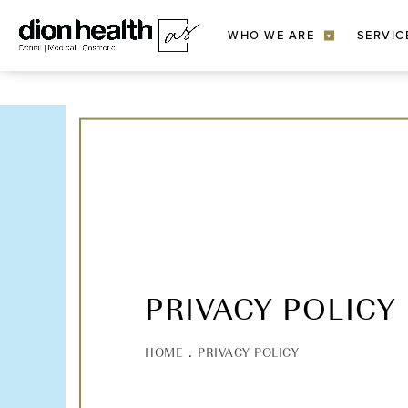
WHO WE ARE
SERVIC
▾
PRIVACY POLICY
HOME
PRIVACY POLICY