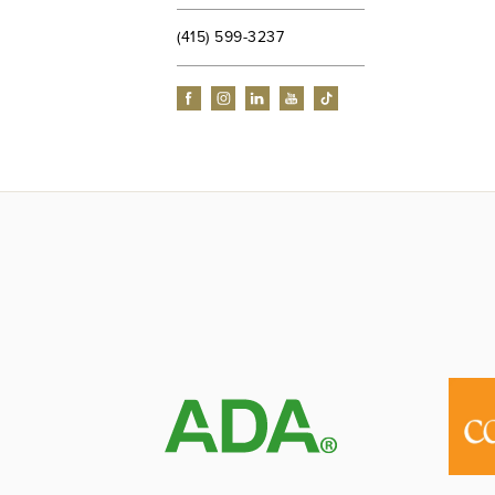
(415) 599-3237