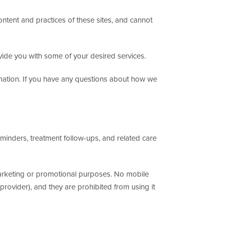
ontent and practices of these sites, and cannot
vide you with some of your desired services.
rmation. If you have any questions about how we
nders, treatment follow-ups, and related care
r marketing or promotional purposes. No mobile
provider), and they are prohibited from using it