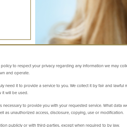
h's policy to respect your privacy regarding any information we may col
own and operate.
ly need it to provide a service to you. We collect it by fair and lawf
it will be used.
as necessary to provide you with your requested service. What data we 
ll as unauthorized access, disclosure, copying, use or modification.
ion publicly or with third-parties, except when required to by law.