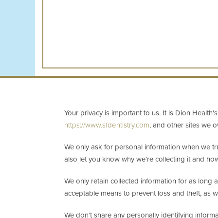
Your privacy is important to us. It is Dion Healt
https://www.sfdentistry.com
, and other sites we 
We only ask for personal information when we tru
also let you know why we’re collecting it and how 
We only retain collected information for as long 
acceptable means to prevent loss and theft, as we
We don’t share any personally identifying informat