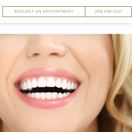
REQUEST AN APPOINTMENT
(415) 599-3237