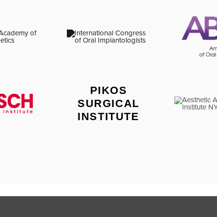
PIKOS
SURGICAL
INSTITUTE