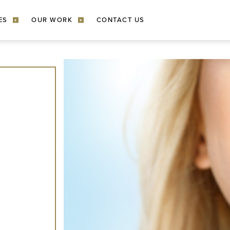
ES
OUR WORK
CONTACT US
▾
▾