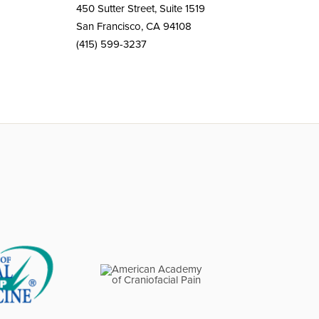
450 Sutter Street, Suite 1519
San Francisco, CA 94108
(415) 599-3237