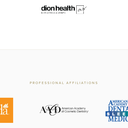
PROFESSIONAL AFFILIATIONS