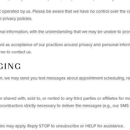
ot operated by us. Please be aware that we have no control over the c
e privacy policies.
onal information, with the understanding that we may be unable to pro
ded as acceptance of our practices around privacy and personal info
ree to contact us.
GING
, we may send you text messages about appointment scheduling, remi
shared with, sold to, or rented to any third parties or affiliates fo
bcontractors strictly necessary to deliver the messages (e.g., our SMS 
es may apply. Reply STOP to unsubscribe or HELP for assistance.