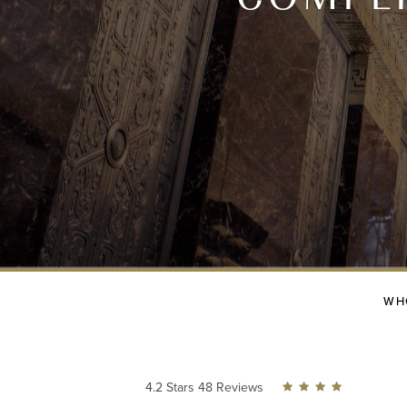
WH
4.2 Stars 48 Reviews