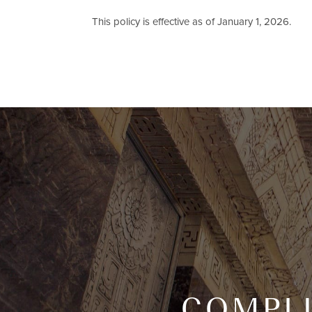
This policy is effective as of January 1, 2026.
COMPL