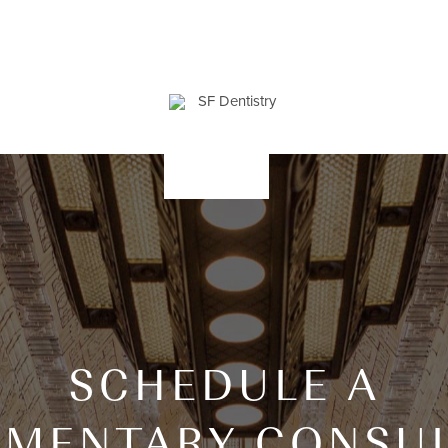
SCHEDULE A
IMENTARY CONSUL