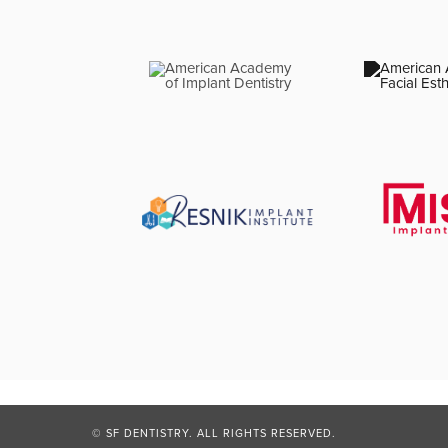
© SF DENTISTRY. ALL RIGHTS RESERVED.