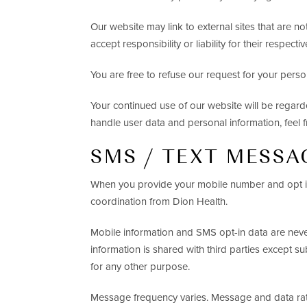
Our website may link to external sites that are n
accept responsibility or liability for their respectiv
You are free to refuse our request for your pers
Your continued use of our website will be regar
handle user data and personal information, feel f
SMS / TEXT MESSA
When you provide your mobile number and opt in
coordination from Dion Health.
Mobile information and SMS opt-in data are never 
information is shared with third parties except su
for any other purpose.
Message frequency varies. Message and data rat