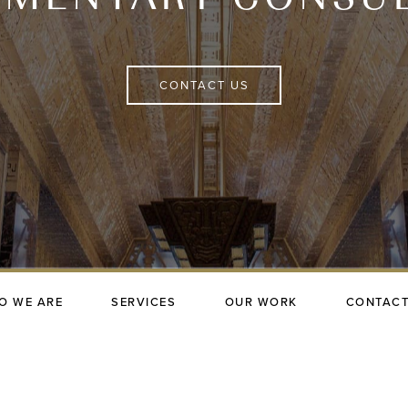
CONTACT US
O WE ARE
SERVICES
OUR WORK
CONTACT