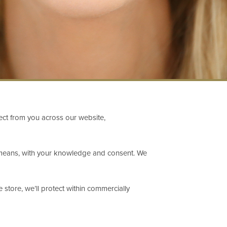
lect from you across our website,
ul means, with your knowledge and consent. We
store, we’ll protect within commercially