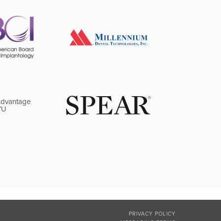
PRIVACY POLICY