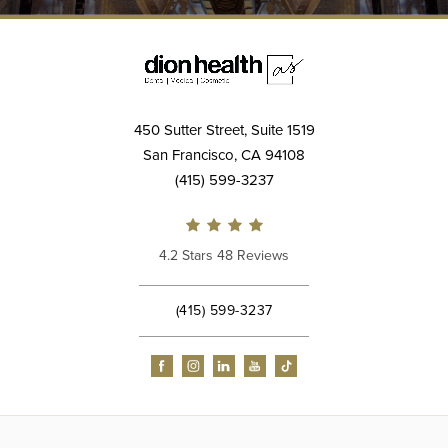
450 Sutter Street, Suite 1519
San Francisco, CA 94108
(415) 599-3237
4.2 Stars 48 Reviews
(415) 599-3237