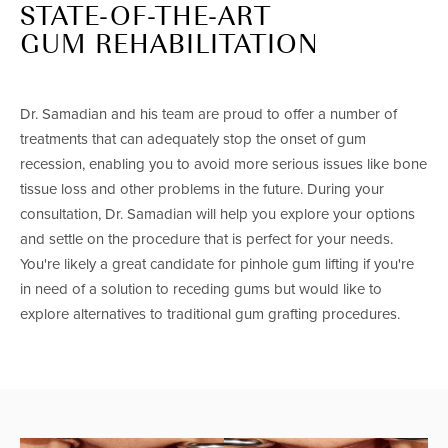
STATE-OF-THE-ART
GUM REHABILITATION
Dr. Samadian and his team are proud to offer a number of
treatments that can adequately stop the onset of gum
recession, enabling you to avoid more serious issues like bone
tissue loss and other problems in the future. During your
consultation, Dr. Samadian will help you explore your options
and settle on the procedure that is perfect for your needs.
You're likely a great candidate for pinhole gum lifting if you're
in need of a solution to receding gums but would like to
explore alternatives to traditional gum grafting procedures.