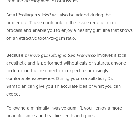
from the development of oral issues.
Small "collagen sticks" will also be added during the
procedure. These contribute to the tissue regeneration
process and enable you to enjoy a healthy gum line that shows
off an attractive tooth-to-gum ratio.
Because
pinhole gum lifting in San Francisco
involves a local
anesthetic and is performed without cuts or sutures, anyone
undergoing the treatment can expect a surprisingly
comfortable experience. During your consultation, Dr.
Samadian can give you an accurate idea of what you can
expect.
Following a minimally invasive gum lift, you’ll enjoy a more
beautiful smile and healthier teeth and gums.