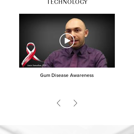
TECHNOLOGY
Gum Disease Awareness