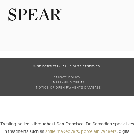
© SF DENTISTRY. ALL RIGHTS RESERVED.
PRIVACY POLICY
MESSAGING TERMS
NOTICE OF OPEN PAYMENTS DATABASE
Treating patients throughout San Francisco. Dr. Samadian specializes
in treatments such as
smile makeovers
,
porcelain veneers
, digital