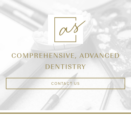
COMPREHENSIVE, ADVANCED
DENTISTRY
CONTACT US