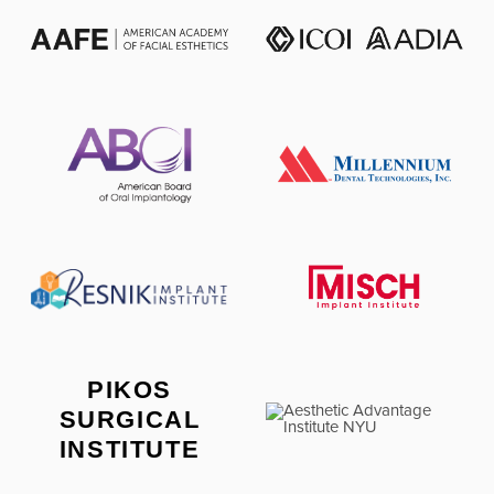
PIKOS
SURGICAL
INSTITUTE