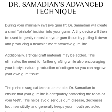
DR. SAMADIAN'S ADVANCED
TECHNIQUE
During your minimally invasive gum lift, Dr. Samadian will create
a small “pinhole” incision into your gums. A tiny device will then
be used to gently reposition your gum tissue by pulling it down
and producing a healthier, more attractive gum line.
Additionally, artificial graft materials may be added. This
eliminates the need for further grafting while also encouraging
your body's natural production of collagen so you can regrow
your own gum tissue.
The pinhole surgical technique enables Dr. Samadian to
ensure that your gumline is adequately protecting the roots of
your teeth. This helps avoid serious gum disease, decreases
tooth sensitivity, and generally keeps your mouth protected