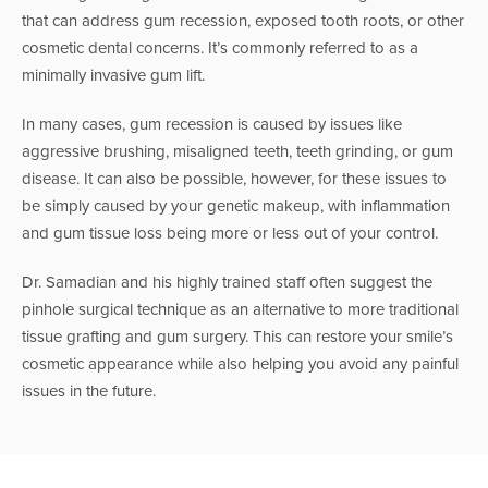
that can address gum recession, exposed tooth roots, or other
cosmetic dental concerns. It’s commonly referred to as a
minimally invasive gum lift.
In many cases, gum recession is caused by issues like
aggressive brushing, misaligned teeth, teeth grinding, or gum
disease. It can also be possible, however, for these issues to
be simply caused by your genetic makeup, with inflammation
and gum tissue loss being more or less out of your control.
Dr. Samadian and his highly trained staff often suggest the
pinhole surgical technique as an alternative to more traditional
tissue grafting and gum surgery. This can restore your smile’s
cosmetic appearance while also helping you avoid any painful
issues in the future.