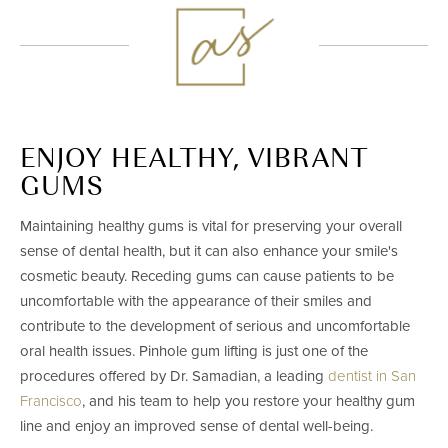
ENJOY HEALTHY, VIBRANT
GUMS
Maintaining healthy gums is vital for preserving your overall
sense of dental health, but it can also enhance your smile's
cosmetic beauty. Receding gums can cause patients to be
uncomfortable with the appearance of their smiles and
contribute to the development of serious and uncomfortable
oral health issues. Pinhole gum lifting is just one of the
procedures offered by Dr. Samadian, a leading
dentist in San
Francisco
, and his team to help you restore your healthy gum
line and enjoy an improved sense of dental well-being.