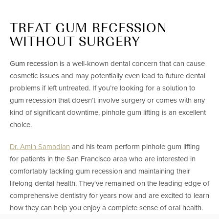
TREAT GUM RECESSION
WITHOUT SURGERY
Gum recession
is a well-known dental concern that can cause
cosmetic issues and may potentially even lead to future dental
problems if left untreated. If you’re looking for a solution to
gum recession that doesn’t involve surgery or comes with any
kind of significant downtime, pinhole gum lifting is an excellent
choice.
Dr. Amin Samadian
and his team perform pinhole gum lifting
for patients in the San Francisco area who are interested in
comfortably tackling gum recession and maintaining their
lifelong dental health. They've remained on the leading edge of
comprehensive dentistry for years now and are excited to learn
how they can help you enjoy a complete sense of oral health.