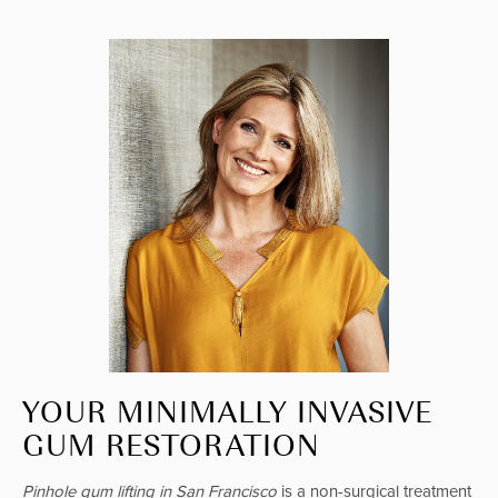
YOUR MINIMALLY INVASIVE
GUM RESTORATION
Pinhole gum lifting in San Francisco
is a non-surgical treatment