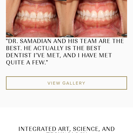
"DR. SAMADIAN AND HIS TEAM ARE THE
BEST. HE ACTUALLY IS THE BEST
DENTIST I’VE MET, AND I HAVE MET
QUITE A FEW."
VIEW GALLERY
INTEGRATED ART, SCIENCE, AND