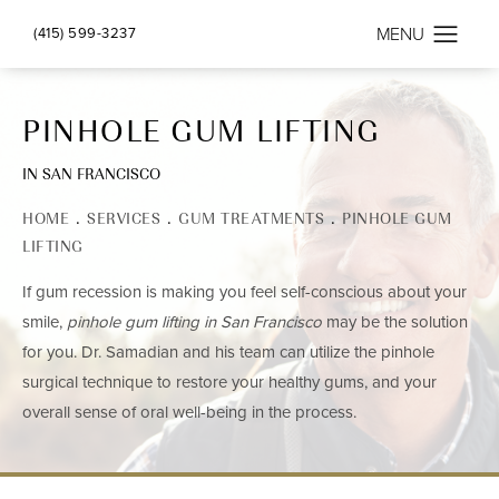
(415) 599-3237
PINHOLE GUM LIFTING
IN SAN FRANCISCO
HOME
SERVICES
GUM TREATMENTS
PINHOLE GUM
LIFTING
If gum recession is making you feel self-conscious about your
smile,
pinhole gum lifting in San Francisco
may be the solution
for you. Dr. Samadian and his team can utilize the pinhole
surgical technique
to restore your healthy gums, and your
overall sense of oral well-being in the process.