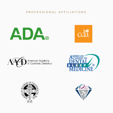
PROFESSIONAL AFFILIATIONS