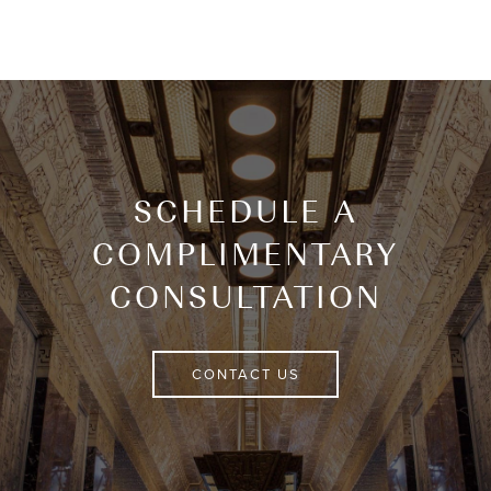
SCHEDULE A
COMPLIMENTARY
CONSULTATION
CONTACT US