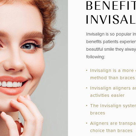
BENEFI
INVISA
Invisalign
is so popular 
benefits patients experien
beautiful smile they alwa
following:
Invisalign is a more
method than braces
Invisalign aligners
activities easier
The Invisalign syst
braces
Aligners are transp
choice than braces