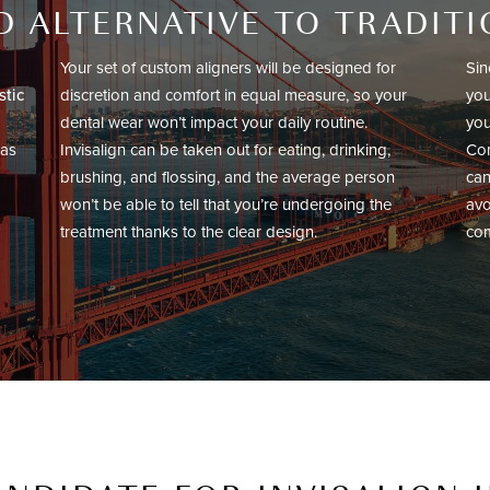
 ALTERNATIVE TO TRADIT
Your set of custom aligners will be designed for
Sin
stic
discretion and comfort in equal measure, so your
you
dental wear won’t impact your daily routine.
you
 as
Invisalign can be taken out for eating, drinking,
Con
brushing, and flossing, and the average person
can
won’t be able to tell that you’re undergoing the
avo
treatment thanks to the clear design.
com