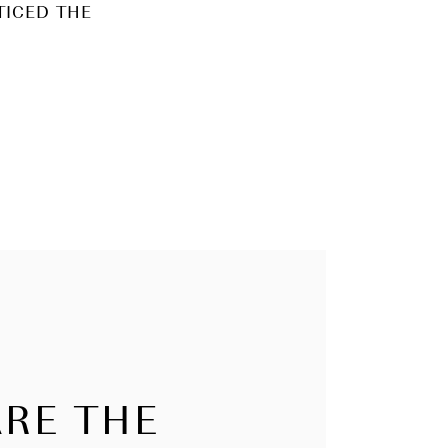
TICED THE
RE THE