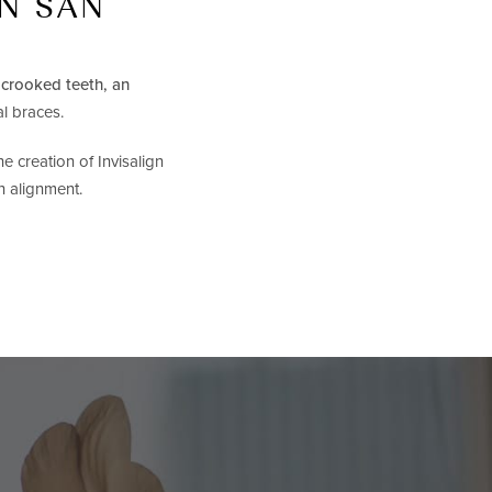
IN SAN
h
crooked teeth, an
al braces.
e creation of Invisalign
h alignment.