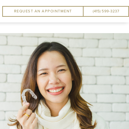
REQUEST AN APPOINTMENT
(415) 599-3237