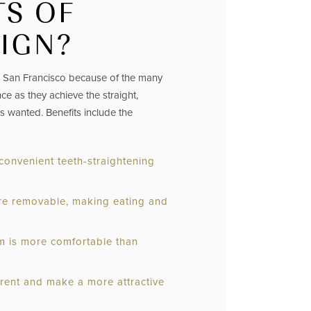
TS OF
LIGN?
in San Francisco because of the many
ce as they achieve the straight,
ys wanted. Benefits include the
 convenient teeth-straightening
 are removable, making eating and
em is more comfortable than
arent and make a more attractive