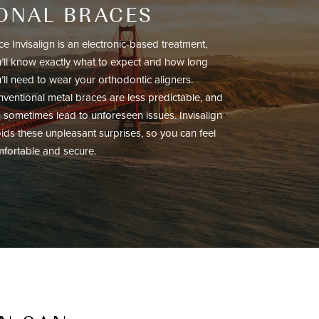
IONAL BRACES
ce Invisalign is an electronic-based treatment,
’ll know exactly what to expect and how long
’ll need to wear your orthodontic aligners.
ventional metal braces are less predictable, and
 sometimes lead to unforeseen issues. Invisalign
ids these unpleasant surprises, so you can feel
fortable and secure.