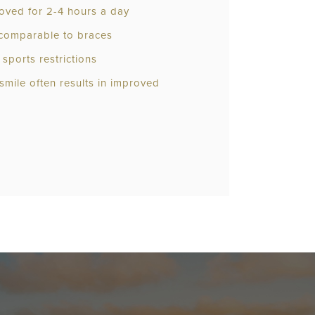
oved for 2-4 hours a day
e comparable to braces
sports restrictions
 smile often results in improved