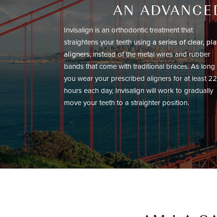
AN ADVANCED
Invisalign is an orthodontic treatment that
straightens your teeth using
a series of clear, pla
aligners
, instead of the metal wires and rubber
bands that come with traditional braces. As long
you wear your prescribed aligners for at least 22
hours each day, Invisalign will work to gradually
move your teeth to a straighter position.