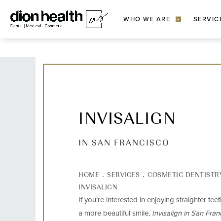
WHO WE ARE
SERVIC
▾
INVISALIGN
IN SAN FRANCISCO
HOME
SERVICES
COSMETIC DENTISTR
INVISALIGN
If you’re interested in enjoying straighter tee
a more beautiful smile,
Invisalign in San Fran