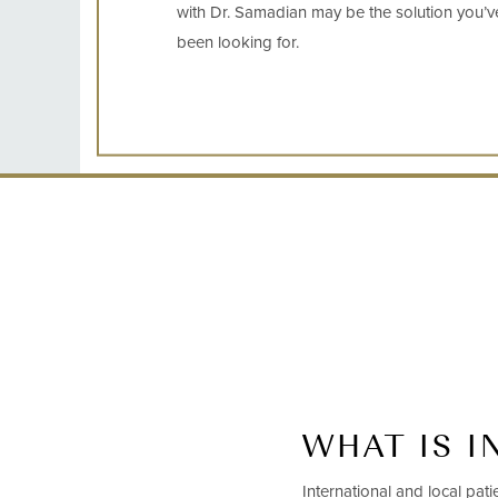
with Dr. Samadian may be the solution you’v
been looking for.
WHAT IS I
International and local pat