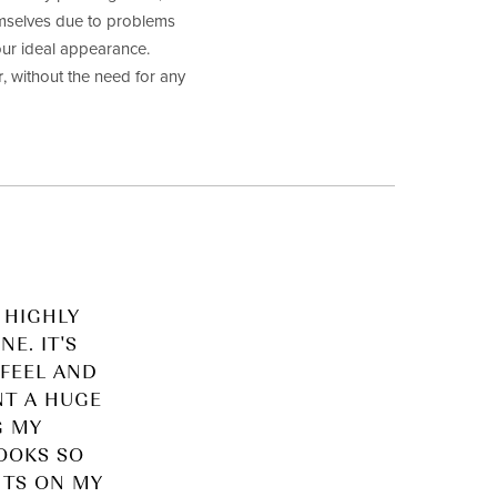
hemselves due to problems
our ideal appearance.
r
, without the need for any
 HIGHLY
E. IT'S
FEEL AND
NT A HUGE
G MY
LOOKS SO
NTS ON MY