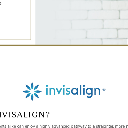
e
NVISALIGN?
ients alike can enjoy a highly advanced pathway to a straighter, more n