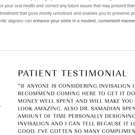
ce your oral health and correct any future issues that may present t
a treatment that goes mostly unnoticed and enables you to preserve y
ntic aligners can
enhance your smile in a modest, convenient manne
PATIENT TESTIMONIAL
“IF ANYONE IS CONSIDERING INVISALIGN I
RECOMMEND COMING HERE TO GET IT DON
MONEY WELL SPENT AND WILL MAKE YOU 
LOOK AMAZING. ALSO DR. SAMADIAN SPE
AMOUNT OF TIME PERSONALLY DESIGNIN
INVISALIGN AND I CAN TELL BECAUSE IT 
GOOD. I'VE GOTTEN SO MANY COMPLIME