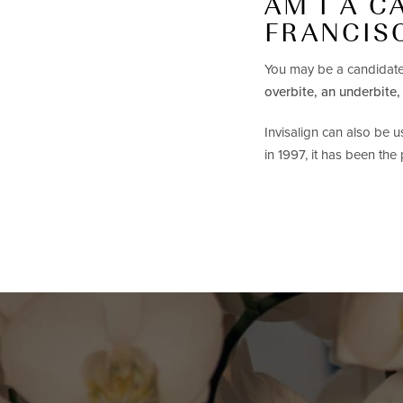
AM I A C
FRANCIS
You may be a candidate
overbite, an underbite,
Invisalign can also be 
in 1997, it has been the