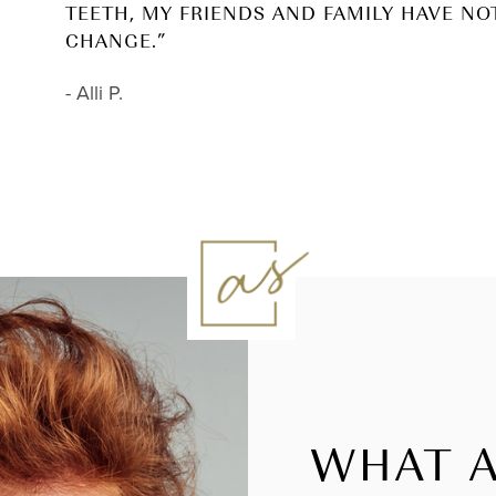
TEETH, MY FRIENDS AND FAMILY HAVE NO
CHANGE.”
- Alli P.
WHAT A