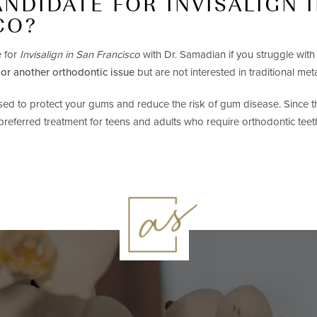
ANDIDATE FOR INVISALIGN 
CO?
 for
Invisalign in San Francisco
with Dr. Samadian if you struggle wit
 or another orthodontic issue
but are not interested in traditional met
used to protect your gums and reduce the risk of gum disease. Since th
 preferred treatment for teens and adults who require orthodontic teet