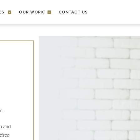
ES
OUR WORK
CONTACT US
▾
▾
Y
th and
cisco