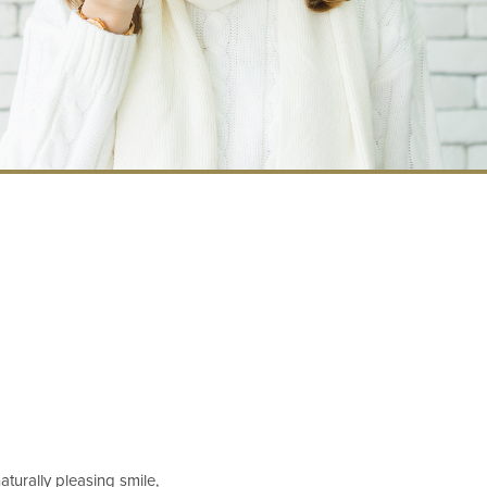
aturally pleasing smile,