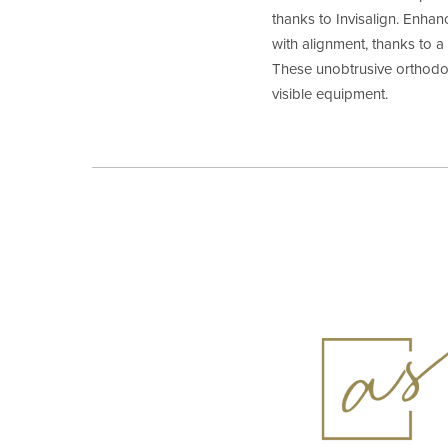
thanks to Invisalign. Enhan
with alignment, thanks to 
These unobtrusive orthodo
visible equipment.