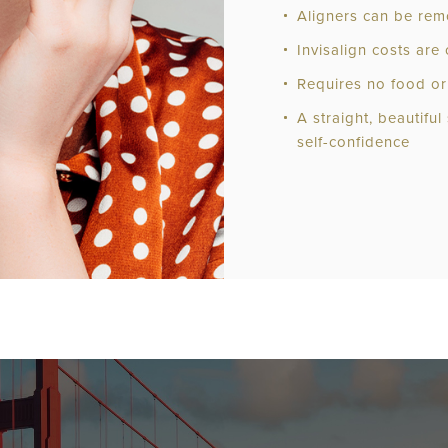
Aligners can be rem
Invisalign costs ar
Requires no food or 
A straight, beautiful
self-confidence