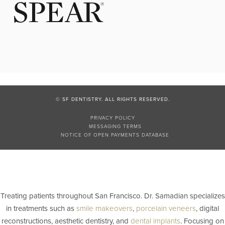
© SF DENTISTRY. ALL RIGHTS RESERVED.
PRIVACY POLICY
MESSAGING TERMS
NOTICE OF OPEN PAYMENTS DATABASE
Treating patients throughout San Francisco. Dr. Samadian specializes
in treatments such as
smile makeovers
,
porcelain veneers
, digital
reconstructions, aesthetic dentistry, and
dental implants
. Focusing on