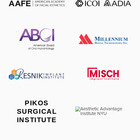
PIKOS
SURGICAL
INSTITUTE