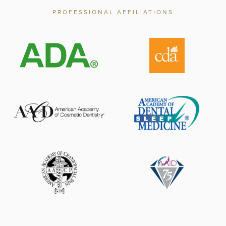
PROFESSIONAL AFFILIATIONS