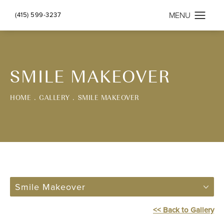
(415) 599-3237
SMILE MAKEOVER
HOME
GALLERY
SMILE MAKEOVER
Smile Makeover
<< Back to Gallery