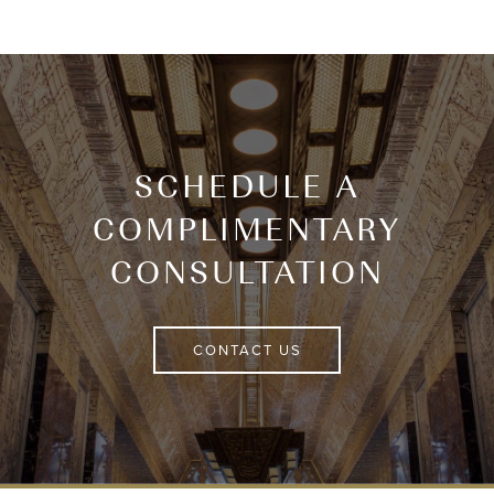
SCHEDULE A
COMPLIMENTARY
CONSULTATION
CONTACT US