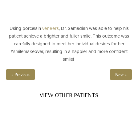
Using porcelain
veneers
, Dr. Samadian was able to help his
patient achieve a brighter and fuller smile. This outcome was
carefully designed to meet her individual desires for her
#smilemakeover, resulting in a happier and more confident
smile! ⁠
« Previous
Next »
VIEW OTHER PATIENTS