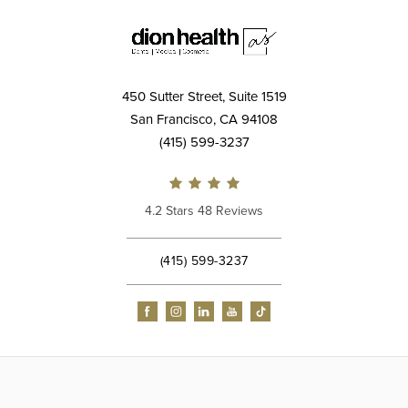
450 Sutter Street, Suite 1519
San Francisco, CA 94108
(415) 599-3237
4.2 Stars 48 Reviews
(415) 599-3237