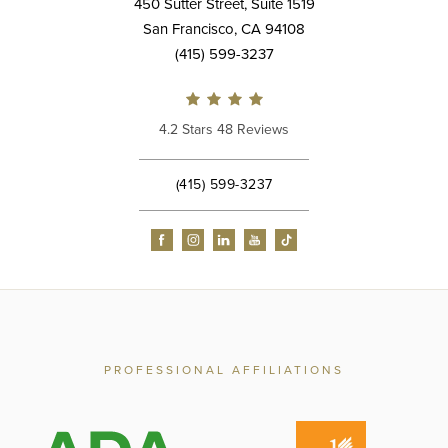
450 Sutter Street, Suite 1519
San Francisco, CA 94108
(415) 599-3237
4.2 Stars 48 Reviews
(415) 599-3237
PROFESSIONAL AFFILIATIONS