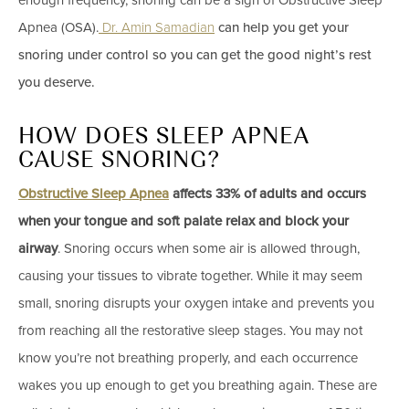
enough frequency, snoring can be a sign of Obstructive Sleep
Apnea (OSA).
Dr. Amin Samadian
can help you get your
snoring under control so you can get the good night’s rest
you deserve.
HOW DOES SLEEP APNEA
CAUSE SNORING?
Obstructive Sleep Apnea
affects 33% of adults and occurs
when your tongue and soft palate relax and block your
airway
. Snoring occurs when some air is allowed through,
causing your tissues to vibrate together. While it may seem
small, snoring disrupts your oxygen intake and prevents you
from reaching all the restorative sleep stages. You may not
know you’re not breathing properly, and each occurrence
wakes you up enough to get you breathing again. These are