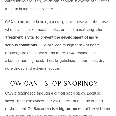
called micro-arousals, which can happen in excess of 50 times
an hour in the most severe cases.
OSA occurs more in men, overweight or obese people, those
who have a thicker neck, smoke, or suffer nasal congestion.
Treatment is vital to prevent the development of more
serious conditions
. OSA can lead to higher risk of heart
disease, stroke, diabetes, and more. OSA treatment can
alleviate morning headaches, forgetfulness, moodiness, dry or
sore throat, and extreme fatigue.
HOW CAN I STOP SNORING?
OSA is diagnosed through a clinical sleep study. Because
sleep clinics can exacerbate your unrest due to the foreign
environment,
Dr. Samadian is a big proponent of the at-home