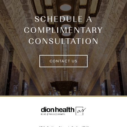
SCHEDULE A
COMPLIMENTARY
CONSULTATION
CONTACT US