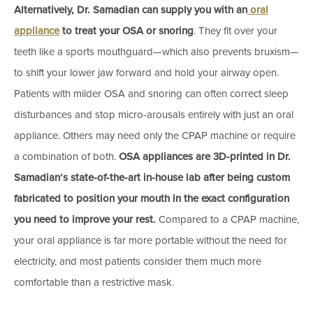
Alternatively, Dr. Samadian can supply you with an
oral
appliance
to treat your OSA or snoring
. They fit over your
teeth like a sports mouthguard—which also prevents bruxism—
to shift your lower jaw forward and hold your airway open.
Patients with milder OSA and snoring can often correct sleep
disturbances and stop micro-arousals entirely with just an oral
appliance. Others may need only the CPAP machine or require
a combination of both.
OSA appliances are 3D-printed in Dr.
Samadian’s state-of-the-art in-house lab after being custom
fabricated to position your mouth in the exact configuration
you need to improve your rest.
Compared to a CPAP machine,
your oral appliance is far more portable without the need for
electricity, and most patients consider them much more
comfortable than a restrictive mask.