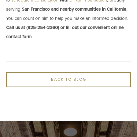
to
schedule a consultation
with ​
Dr. Amin Samadian
,
proudly
serving
San Francisco and nearby communities in California.
You can count on him to help you make an informed decision.
Call us at​ (925-254-2360) ​or fill out our convenient online
contact form
BACK TO BLOG