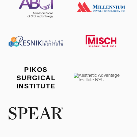
PIKOS
SURGICAL
INSTITUTE