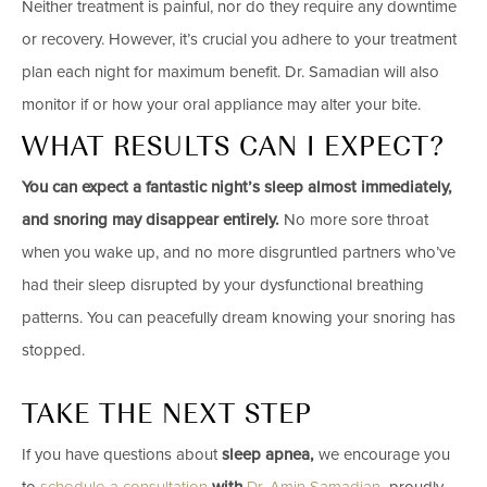
Neither treatment is painful, nor do they require any downtime
or recovery. However, it’s crucial you adhere to your treatment
plan each night for maximum benefit. Dr. Samadian will also
monitor if or how your oral appliance may alter your bite.
WHAT RESULTS CAN I EXPECT?
You can expect a fantastic night’s sleep almost immediately,
and snoring may disappear entirely.
No more sore throat
when you wake up, and no more disgruntled partners who’ve
had their sleep disrupted by your dysfunctional breathing
patterns. You can peacefully dream knowing your snoring has
stopped.
TAKE THE NEXT STEP
If you have questions about
sleep apnea,
we encourage you