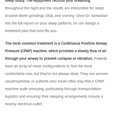
sleep study.
The equipment records your breathing
throughout the night and the results are interpreted for sleep
bruxism (teeth grinding), OSA, and snoring. Once Dr. Samadian
has the full report on your sleep patterns, he can design a
treatment plan that best fits you.
The most common treatment is a Continuous Positive Airway
Pressure (CPAP) machine
,
which provides a steady flow of air
through your airway to prevent collapse or vibration.
Patients
have an array of mask configurations to find the most
comfortable one, but they’re not always ideal. They can worsen
claustrophobia, or patients who travel often may find a CPAP
machine quite annoying, particularly through transportation
logistics and ensuring their sleeping arrangements include a
nearby electrical outlet.