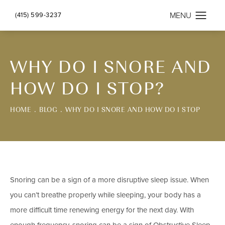
(415) 599-3237
WHY DO I SNORE AND
HOW DO I STOP?
HOME
BLOG
WHY DO I SNORE AND HOW DO I STOP
Snoring can be a sign of a more disruptive sleep issue. When
you can’t breathe properly while sleeping, your body has a
more difficult time renewing energy for the next day. With