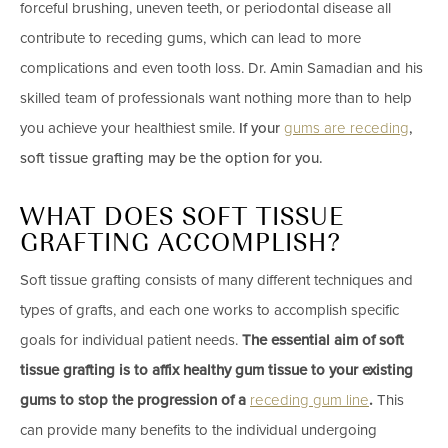
forceful brushing, uneven teeth, or periodontal disease all
contribute to receding gums, which can lead to more
complications and even tooth loss.
Dr. Amin Samadian
and his
skilled team of professionals want nothing more than to help
you achieve your healthiest smile.
If your
gums are receding
,
soft tissue grafting may be the option for you.
WHAT DOES SOFT TISSUE
GRAFTING ACCOMPLISH?
Soft tissue grafting
consists of many different techniques and
types of grafts, and each one works to accomplish specific
goals for individual patient needs.
The essential aim of soft
tissue grafting is to affix healthy gum tissue to your existing
gums to stop the progression of a
receding gum line
.
This
can provide many benefits to the individual undergoing