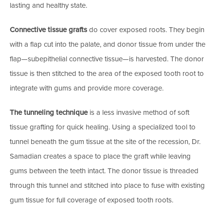
lasting and healthy state.
Connective tissue grafts
do cover exposed roots. They begin
with a flap cut into the palate, and donor tissue from under the
flap—subepithelial connective tissue—is harvested. The donor
tissue is then stitched to the area of the exposed tooth root to
integrate with gums and provide more coverage.
The tunneling technique
is a less invasive method of soft
tissue grafting for quick healing. Using a specialized tool to
tunnel beneath the gum tissue at the site of the recession, Dr.
Samadian creates a space to place the graft while leaving
gums between the teeth intact. The donor tissue is threaded
through this tunnel and stitched into place to fuse with existing
gum tissue for full coverage of exposed tooth roots.