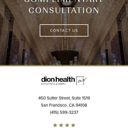
CONSULTATION
CONTACT US
450 Sutter Street, Suite 1519
San Francisco, CA 94108
(415) 599-3237