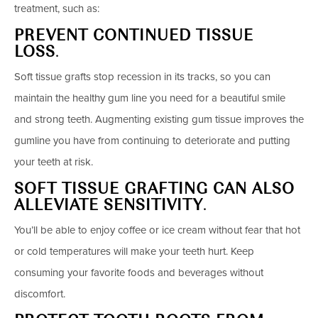
treatment, such as:
PREVENT CONTINUED TISSUE
LOSS
.
Soft tissue grafts stop recession in its tracks, so you can
maintain the healthy gum line you need for a beautiful smile
and strong teeth. Augmenting existing gum tissue improves the
gumline you have from continuing to deteriorate and putting
your teeth at risk.
SOFT TISSUE GRAFTING CAN ALSO
ALLEVIATE SENSITIVITY
.
You’ll be able to enjoy coffee or ice cream without fear that hot
or cold temperatures will make your teeth hurt. Keep
consuming your favorite foods and beverages without
discomfort.