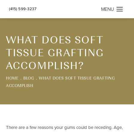
(415) 599-3237
WHAT DOES SOFT
TISSUE GRAFTING
ACCOMPLISH?
HOME
BLOG
WHAT DOES SOFT TISSUE GRAFTING
ACCOMPLISH
There are a few reasons your gums could be receding. Age,