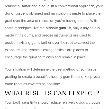
remove all tartar and plaque. In a conventional approach, your
donor tissue is obtained and an incision is made to place the
graft over the area of recession you’re having treated. With
some techniques, like the
pinhole gum lift,
only a tiny hole is
made in the gums, and precise instruments are used to
position existing gums farther over the root to correct the
exposure, and synthetic collagen sticks are placed to
encourage the gums to thicken and remain in place.
Your situation will determine the best method of soft tissue
grafting to create a beautiful, healthy gum line and keep your
tooth roots as covered as possible.
WHAT RESULTS CAN I EXPECT?
Your tooth sensitivity should reduce relatively quickly, though