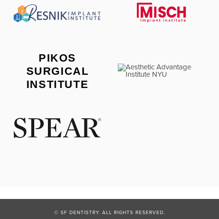
PIKOS
SURGICAL
INSTITUTE
© SF DENTISTRY. ALL RIGHTS RESERVED.