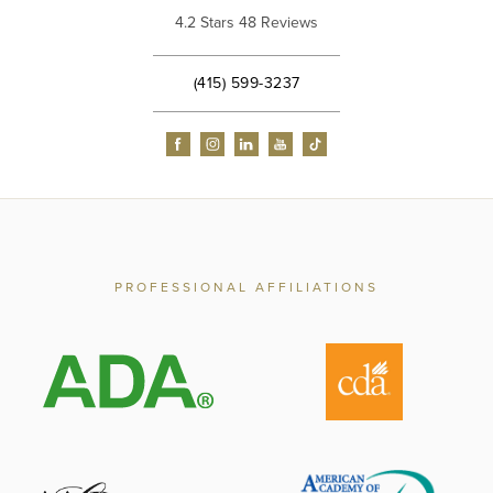
4.2 Stars 48 Reviews
(415) 599-3237
PROFESSIONAL AFFILIATIONS