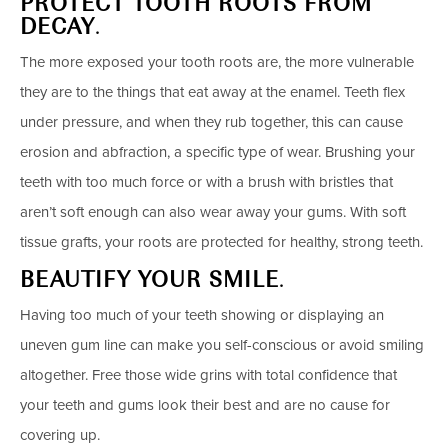
PROTECT TOOTH ROOTS FROM
DECAY
.
The more exposed your tooth roots are, the more vulnerable
they are to the things that eat away at the enamel. Teeth flex
under pressure, and when they rub together, this can cause
erosion and abfraction, a specific type of wear. Brushing your
teeth with too much force or with a brush with bristles that
aren’t soft enough can also wear away your gums. With soft
tissue grafts, your roots are protected for healthy, strong teeth.
BEAUTIFY YOUR SMILE
.
Having too much of your teeth showing or displaying an
uneven gum line can make you self-conscious or avoid smiling
altogether. Free those wide grins with total confidence that
your teeth and gums look their best and are no cause for
covering up.