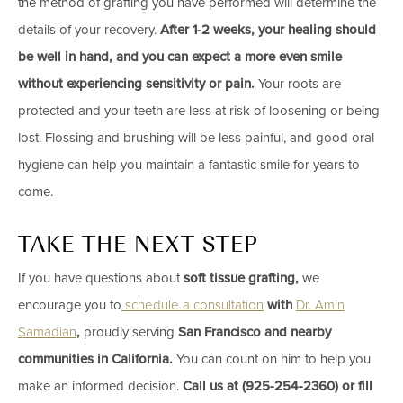
the method of grafting you have performed will determine the
details of your recovery.
After 1-2 weeks, your healing should
be well in hand, and you can expect a more even smile
without experiencing sensitivity or pain.
Your roots are
protected and your teeth are less at risk of loosening or being
lost. Flossing and brushing will be less painful, and good oral
hygiene can help you maintain a fantastic smile for years to
come.
TAKE THE NEXT STEP
If you have questions about
soft tissue grafting,
we
encourage you to
schedule a consultation
with
​Dr. Amin
Samadian
,
proudly serving
San Francisco and nearby
communities in California.
You can count on him to help you
make an informed decision.
Call us at​ (925-254-2360) ​or fill