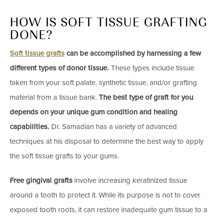
HOW IS SOFT TISSUE GRAFTING
DONE?
Soft tissue grafts
can be accomplished by harnessing a few
different types of donor tissue.
These types include tissue
taken from your soft palate, synthetic tissue, and/or grafting
material from a tissue bank.
The best type of graft for you
depends on your unique gum condition and healing
capabilities.
Dr. Samadian has a variety of advanced
techniques at his disposal to determine the best way to apply
the soft tissue grafts to your gums.
Free gingival grafts
involve increasing keratinized tissue
around a tooth to protect it. While its purpose is not to cover
exposed tooth roots, it can restore inadequate gum tissue to a