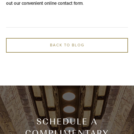
out our convenient online contact form
.
BACK TO BLOG
SCHEDULE A
COMPLIMENTARY