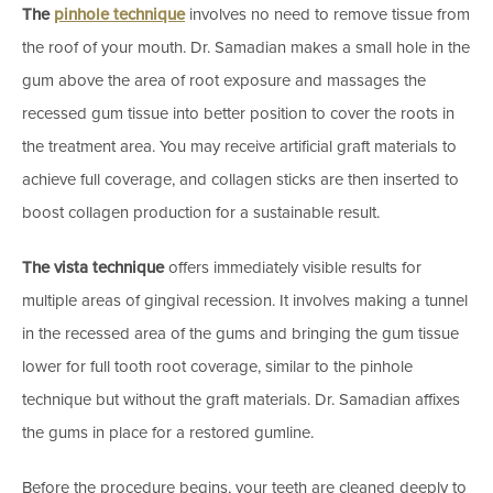
The
pinhole technique
involves no need to remove tissue from
the roof of your mouth. Dr. Samadian makes a small hole in the
gum above the area of root exposure and massages the
recessed gum tissue into better position to cover the roots in
the treatment area. You may receive artificial graft materials to
achieve full coverage, and collagen sticks are then inserted to
boost collagen production for a sustainable result.
The vista technique
offers immediately visible results for
multiple areas of gingival recession. It involves making a tunnel
in the recessed area of the gums and bringing the gum tissue
lower for full tooth root coverage, similar to the pinhole
technique but without the graft materials. Dr. Samadian affixes
the gums in place for a restored gumline.
Before the procedure begins, your teeth are cleaned deeply to