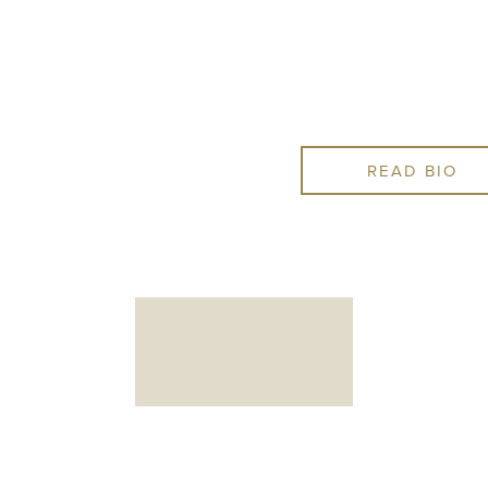
complicated procedures a
needs them, keeping his pra
comprehensive for patients
READ BIO