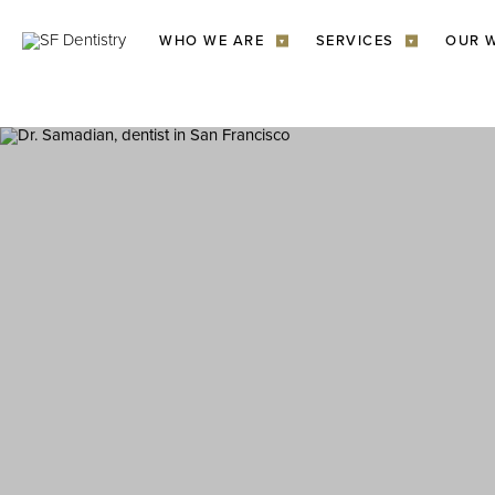
WHO WE ARE
SERVICES
OUR 
▾
▾