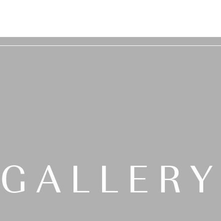
GALLER