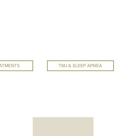
ATMENTS
TMJ & SLEEP APNEA