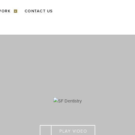
WORK
CONTACT US
▾
PLAY VIDEO