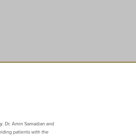
ry
. Dr. Amin Samadian and
viding patients with the