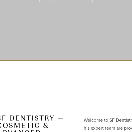
SF DENTISTRY —
Welcome to
SF Dentist
COSMETIC &
his expert team are pro