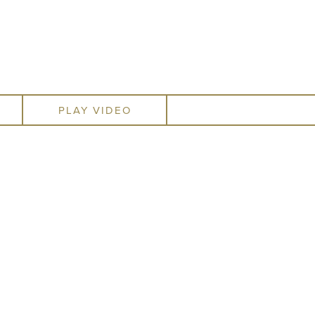
re available to anyone who
ctice as accessible as it is
 in the San Francisco area.
PLAY VIDEO