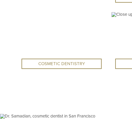
COSMETIC DENTISTRY