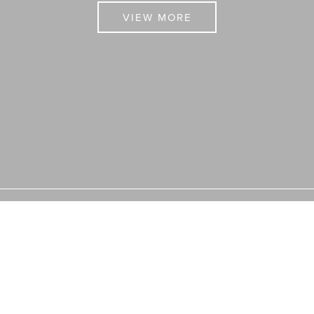
VIEW MORE