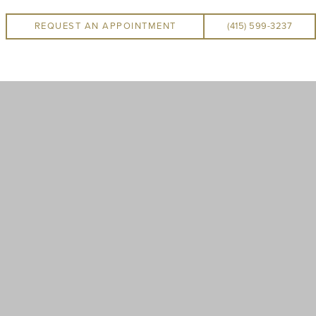
REQUEST AN APPOINTMENT
(415) 599-3237