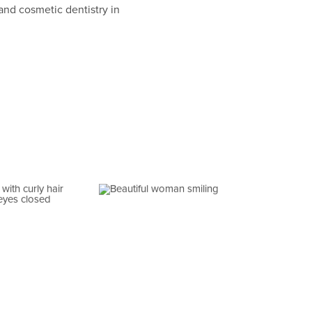
and cosmetic dentistry in