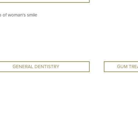
GENERAL DENTISTRY
GUM TRE