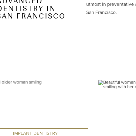
ADVANCED
utmost in preventative 
DENTISTRY IN
San Francisco.
SAN FRANCISCO
IMPLANT DENTISTRY